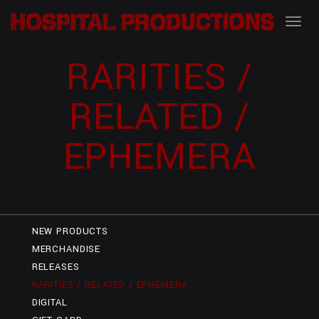
RARITIES /
RELATED /
EPHEMERA
NEW PRODUCTS
MERCHANDISE
RELEASES
RARITIES / RELATED / EPHEMERA
DIGITAL