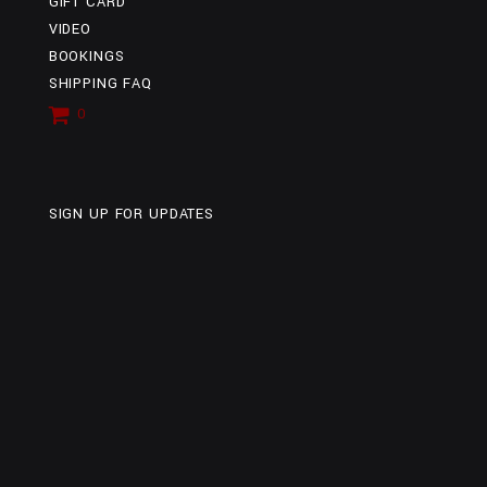
GIFT CARD
VIDEO
BOOKINGS
SHIPPING FAQ
0
ITEMS
SIGN UP FOR UPDATES